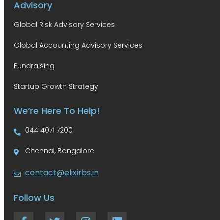
Advisory
Global Risk Advisory Services
Global Accounting Advisory Services
Fundraising
Startup Growth Strategy
We’re Here To Help!
044 4071 7200
Chennai, Bangalore
contact@elixirbs.in
Follow Us