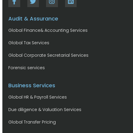
Audit & Assurance
Global Finance& Accounting Services
Global Tax Services
Global Corporate Secretarial Services
Forensic services
Business Services
Global HR & Payroll Services
Due diligence & Valuation Services
Global Transfer Pricing