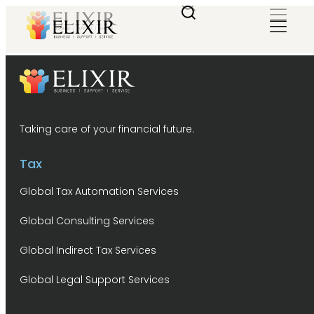
Taking care of your financial future.
Tax
Global Tax Automation Services
Global Consulting Services
Global Indirect Tax Services
Global Legal Support Services