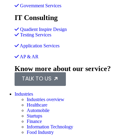
Government Services
IT Consulting
Quadient Inspire Design
Testing Services
Application Services
AP & AR
Know more about our service?
TALK TO US
Industries
Industries overview
Healthcare
Automobile
Startups
Finance
Information Technology
Food Industry