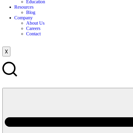
Education
Resources
Blog
Company
About Us
Careers
Contact
X