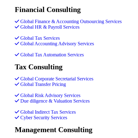
Financial Consulting
Global Finance & Accounting Outsourcing Services
Global HR & Payroll Services
Global Tax Services
Global Accounting Advisory Services
Global Tax Automation Services
Tax Consulting
Global Corporate Secretarial Services
Global Transfer Pricing
Global Risk Advisory Services
Due diligence & Valuation Services
Global Indirect Tax Services
Cyber Security Services
Management Consulting