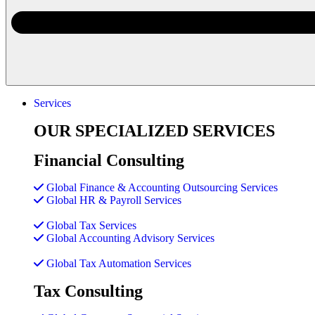
Services
OUR SPECIALIZED SERVICES
Financial Consulting
Global Finance & Accounting Outsourcing Services
Global HR & Payroll Services
Global Tax Services
Global Accounting Advisory Services
Global Tax Automation Services
Tax Consulting