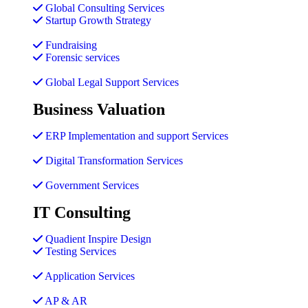
Global Consulting Services
Startup Growth Strategy
Fundraising
Forensic services
Global Legal Support Services
Business Valuation
ERP Implementation and support Services
Digital Transformation Services
Government Services
IT Consulting
Quadient Inspire Design
Testing Services
Application Services
AP & AR