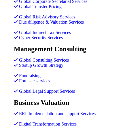
Global Corporate Secretarial Services
Global Transfer Pricing
Global Risk Advisory Services
Due diligence & Valuation Services
Global Indirect Tax Services
Cyber Security Services
Management Consulting
Global Consulting Services
Startup Growth Strategy
Fundraising
Forensic services
Global Legal Support Services
Business Valuation
ERP Implementation and support Services
Digital Transformation Services