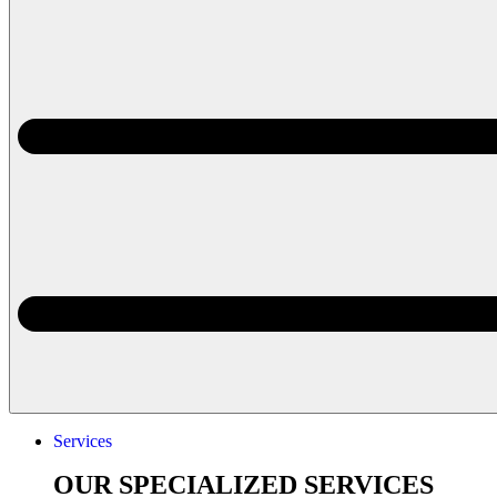
Services
OUR SPECIALIZED SERVICES