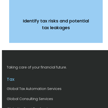
Identify tax risks and potential
tax leakages
Taking care of your financial future.
Tax
Global Tax Automation Services
Global Consulting Services