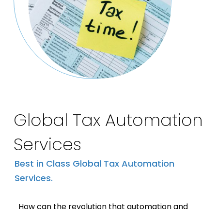
Global Tax Automation
Services
Best in Class Global Tax Automation
Services.
How can the revolution that automation and