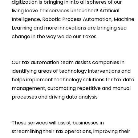
digitization is bringing in into all spheres of our
living leave Tax services untouched! Artificial
Intelligence, Robotic Process Automation, Machine
Learning and more innovations are bringing sea
change in the way we do our Taxes.
Our tax automation team assists companies in
identifying areas of technology interventions and
helps implement technology solutions for tax data
management, automating repetitive and manual
processes and driving data analysis.
These services will assist businesses in
streamlining their tax operations, improving their