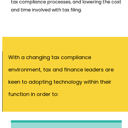
tax compliance processes, and lowering the cost
and time involved with tax filing.
With a changing tax compliance
environment, tax and finance leaders are
keen to adopting technology within their
function in order to: