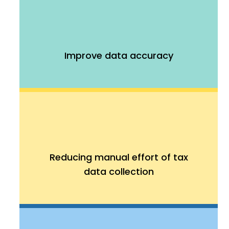
Improve data accuracy
Reducing manual effort of tax
data collection