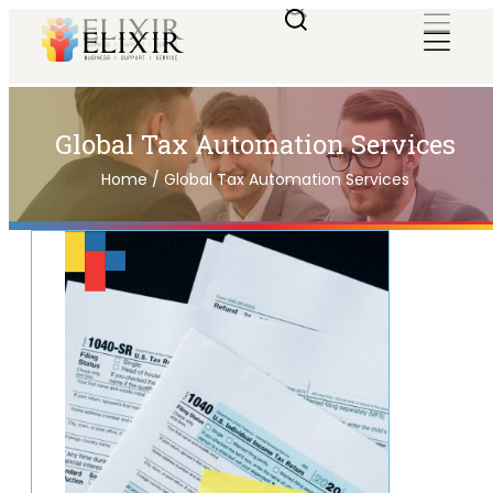
Global Tax Automation Services
Home
/
Global Tax Automation Services