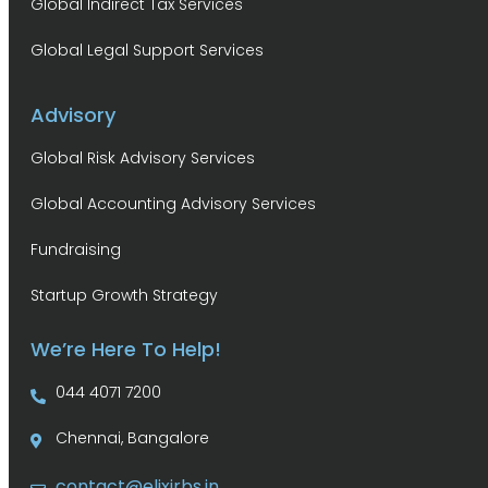
Global Indirect Tax Services
Global Legal Support Services
Advisory
Global Risk Advisory Services
Global Accounting Advisory Services
Fundraising
Startup Growth Strategy
We’re Here To Help!
044 4071 7200
Chennai, Bangalore
contact@elixirbs.in