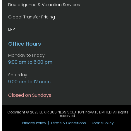
Due diligence & Valuation Services
Global Transfer Pricing
ERP
Office Hours
Monday to Friday
9:00 am to 6:00 pm
Saturday
9:00 am to 12 noon
Closed on Sundays
Copyright © 2023 ELIXIR BUSINESS SOLUTION PRIVATE LIMITED. All rights
reserved.
Privacy Policy
|
Terms & Conditions
|
Cookie Policy