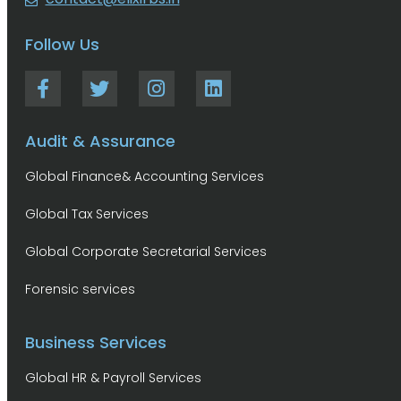
Follow Us
Audit & Assurance
Global Finance& Accounting Services
Global Tax Services
Global Corporate Secretarial Services
Forensic services
Business Services
Global HR & Payroll Services