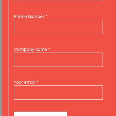
Phone Number
*
Company name
*
Your email
*