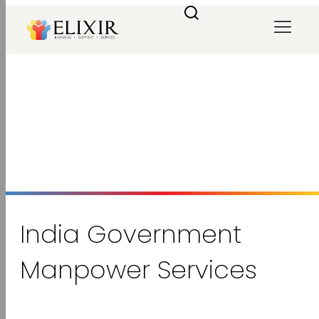
India Government Manpower
Services
Home
/
Government Services
/
India Government Manpower Services
India Government
Manpower Services