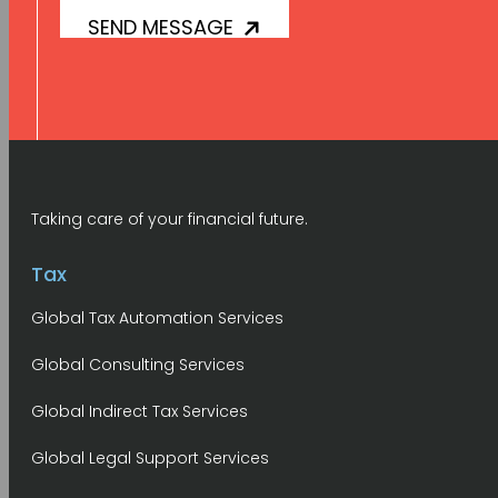
Taking care of your financial future.
Tax
Global Tax Automation Services
Global Consulting Services
Global Indirect Tax Services
Global Legal Support Services