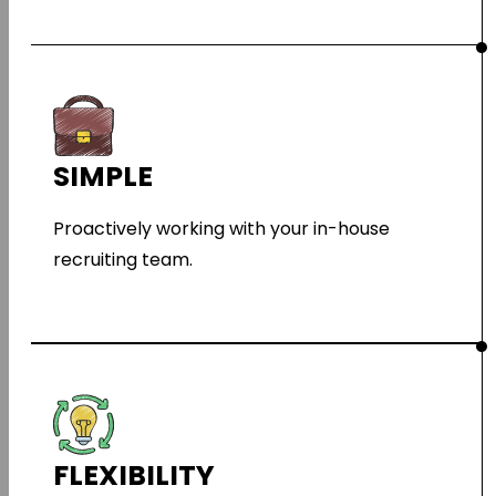
SIMPLE
Proactively working with your in-house
recruiting team.
FLEXIBILITY