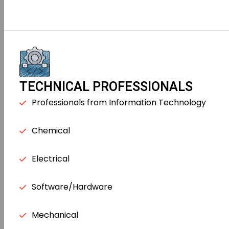
TECHNICAL PROFESSIONALS
Professionals from Information Technology
Chemical
Electrical
Software/Hardware
Mechanical