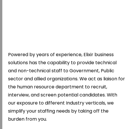
Powered by years of experience, Elixir business
solutions has the capability to provide technical
and non-technical staff to Government, Public
sector and allied organizations. We act as liaison for
the human resource department to recruit,
interview, and screen potential candidates. With
our exposure to different Industry verticals, we
simplify your staffing needs by taking off the
burden from you.