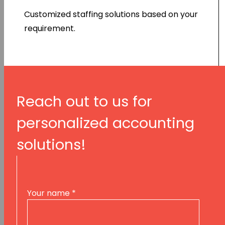
Customized staffing solutions based on your
requirement.
Reach out to us for
personalized accounting
solutions!
Your name
*