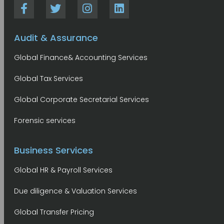
Audit & Assurance
Global Finance& Accounting Services
Global Tax Services
Global Corporate Secretarial Services
Forensic services
Business Services
Global HR & Payroll Services
Due diligence & Valuation Services
Global Transfer Pricing