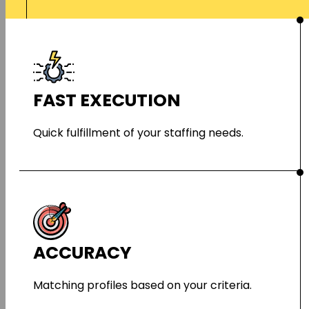
FAST EXECUTION
Quick fulfillment of your staffing needs.
ACCURACY
Matching profiles based on your criteria.