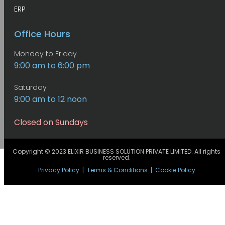
ERP
Office Hours
Monday to Friday
9:00 am to 6:00 pm
Saturday
9:00 am to 12 noon
Closed on Sundays
Copyright © 2023 ELIXIR BUSINESS SOLUTION PRIVATE LIMITED. All rights
reserved.
Privacy Policy
|
Terms & Conditions
|
Cookie Policy