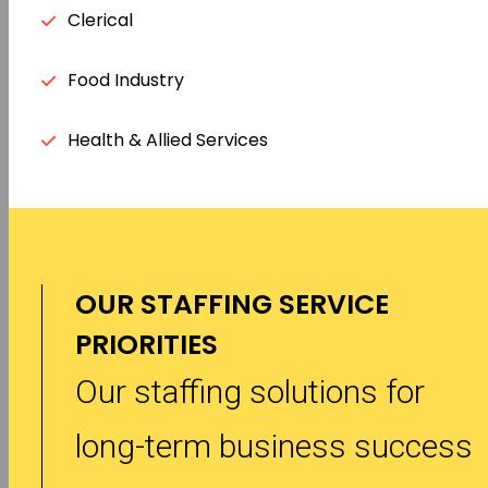
Clerical
Food Industry
Health & Allied Services
OUR STAFFING SERVICE
PRIORITIES
Our staffing solutions for
long-term business success