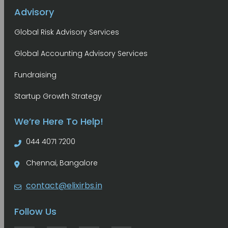
Advisory
Global Risk Advisory Services
Global Accounting Advisory Services
Fundraising
Startup Growth Strategy
We’re Here To Help!
044 4071 7200
Chennai, Bangalore
contact@elixirbs.in
Follow Us