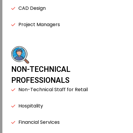
CAD Design
Project Managers
NON-TECHNICAL
PROFESSIONALS
Non-Technical Staff for Retail
Hospitality
Financial Services