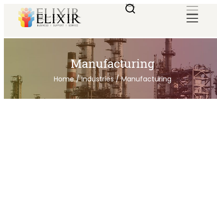
Manufacturing
Home
/
Industries
/
Manufacturing