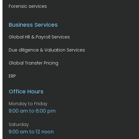
Forensic services
Business Services
Global HR & Payroll Services
Due diligence & Valuation Services
Global Transfer Pricing
ERP
Office Hours
Monday to Friday
9:00 am to 6:00 pm
Saturday
9:00 am to 12 noon