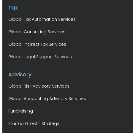
Tax
Global Tax Automation Services
Global Consulting Services
Global Indirect Tax Services
Global Legal Support Services
Advisory
Global Risk Advisory Services
Global Accounting Advisory Services
Fundraising
Startup Growth Strategy