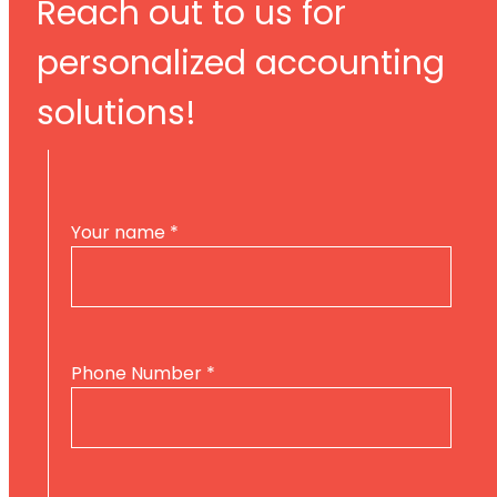
Reach out to us for
personalized accounting
solutions!
Your name
*
Phone Number
*