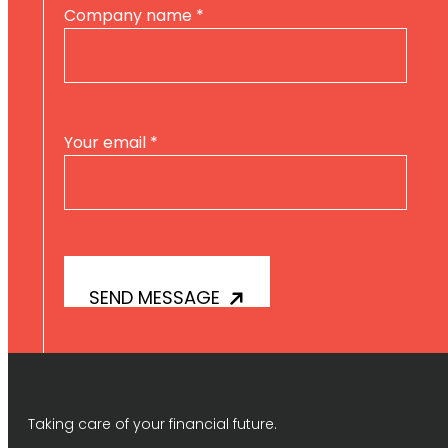
Company name
*
Your email
*
Taking care of your financial future.