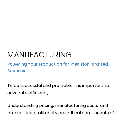
MANUFACTURING
Powering Your Production for Precision-crafted
Success.
To be successful and profitable, it is important to
advocate efficiency.
Understanding pricing, manufacturing costs, and
product line profitability are critical components of