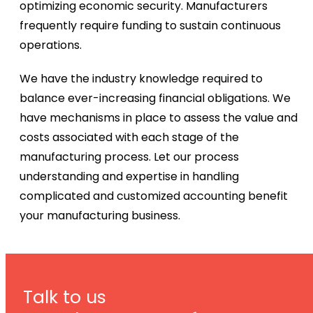
optimizing economic security. Manufacturers
frequently require funding to sustain continuous
operations.
We have the industry knowledge required to
balance ever-increasing financial obligations. We
have mechanisms in place to assess the value and
costs associated with each stage of the
manufacturing process. Let our process
understanding and expertise in handling
complicated and customized accounting benefit
your manufacturing business.
Talk to us