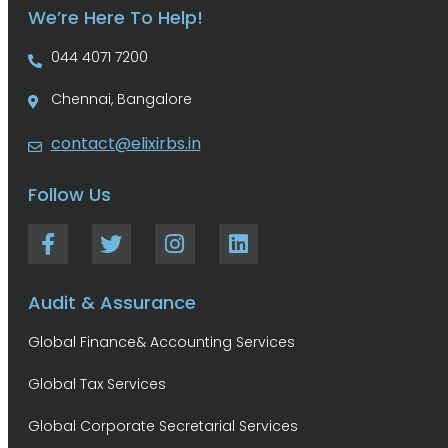
We’re Here To Help!
044 4071 7200
Chennai, Bangalore
contact@elixirbs.in
Follow Us
Audit & Assurance
Global Finance& Accounting Services
Global Tax Services
Global Corporate Secretarial Services